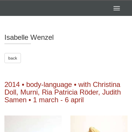
Toggle
navigatio
Isabelle Wenzel
back
2014 • body-language • with Christina
Doll, Murni, Ria Patricia Röder, Judith
Samen • 1 march - 6 april