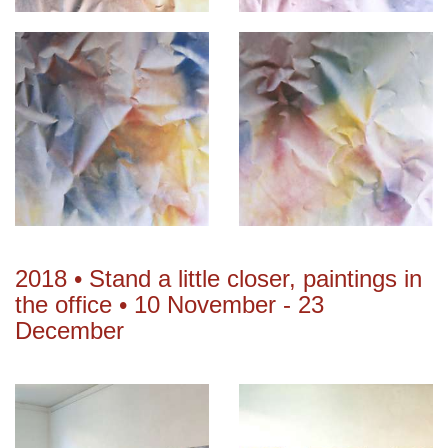
2018 • Stand a little closer, paintings in
the office • 10 November - 23
December