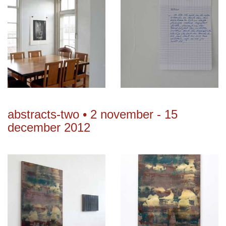
abstracts-two • 2 november - 15
december 2012