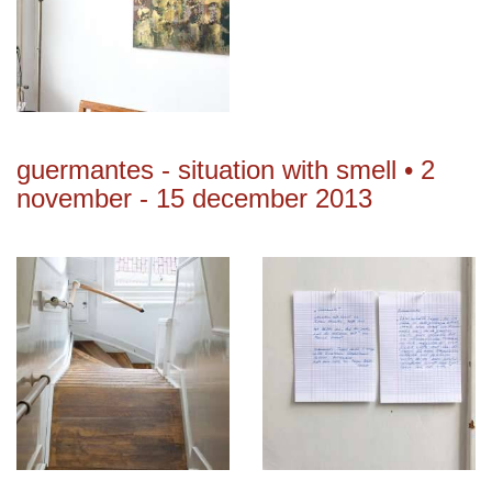
guermantes - situation with smell • 2
november - 15 december 2013