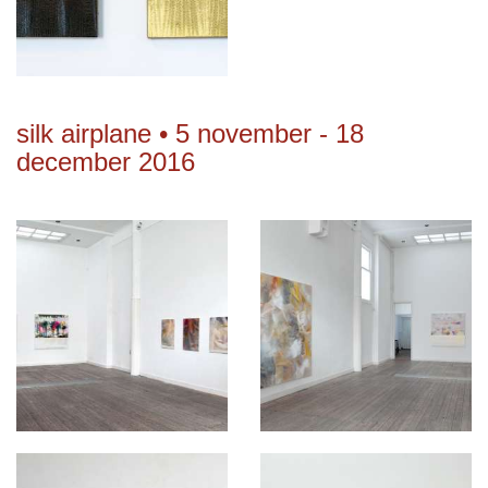
silk airplane • 5 november - 18
december 2016