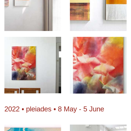
2022 • pleiades • 8 May - 5 June