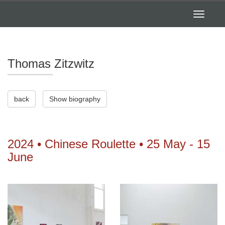
Toggle
navigatio
Thomas Zitzwitz
back
Show biography
2024 • Chinese Roulette • 25 May - 15
June