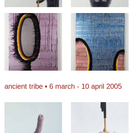
ancient tribe • 6 march - 10 april 2005