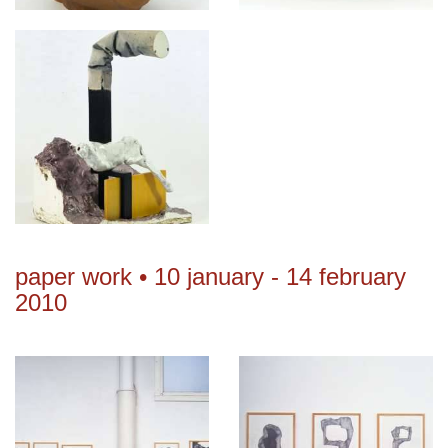
paper work • 10 january - 14 february
2010