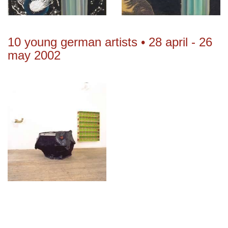
10 young german artists • 28 april - 26
may 2002