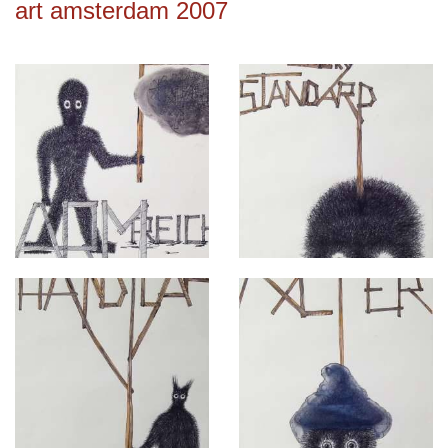
art amsterdam 2007