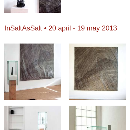
InSaltAsSalt • 20 april - 19 may 2013