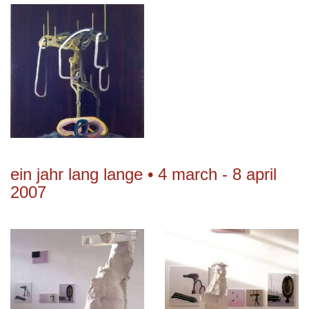
ein jahr lang lange • 4 march - 8 april
2007