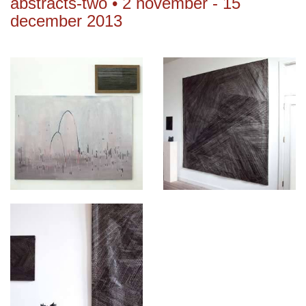
abstracts-two • 2 november - 15
december 2013