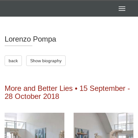
Toggle
navigatio
Lorenzo Pompa
back
Show biography
More and Better Lies • 15 September -
28 October 2018