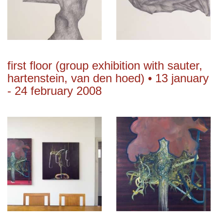
first floor (group exhibition with sauter,
hartenstein, van den hoed) • 13 january
- 24 february 2008